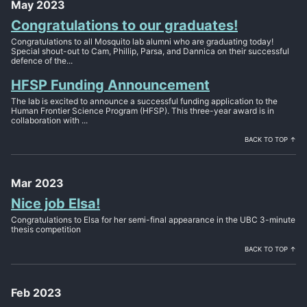
May 2023
Congratulations to our graduates!
Congratulations to all Mosquito lab alumni who are graduating today!
Special shout-out to Cam, Phillip, Parsa, and Dannica on their successful
defence of the...
HFSP Funding Announcement
The lab is excited to announce a successful funding application to the
Human Frontier Science Program (HFSP). This three-year award is in
collaboration with ...
BACK TO TOP ↑
Mar 2023
Nice job Elsa!
Congratulations to Elsa for her semi-final appearance in the UBC 3-minute
thesis competition
BACK TO TOP ↑
Feb 2023