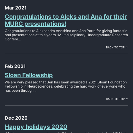
Mar 2021
Congratulations to Aleks and Ana for their
MURC presentations!
Congratulations to Aleksandra Anoshina and Ana Parra for giving fantastic
oral presentations at this year’s “Multidisciplinary Undergraduate Research
Confere...
BACK TO TOP ↑
Feb 2021
Sloan Fellowship
We are very pleased that Ben has been awarded a 2021 Sloan Foundation
Fellowship in Neurosciences, celebrating the hard work of everyone who
has been through...
BACK TO TOP ↑
Dec 2020
Happy holidays 2020