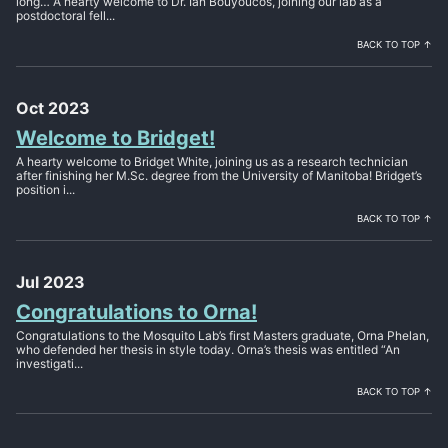
long… A hearty welcome to Dr. Ian Bouyoucos, joining our lab as a
postdoctoral fell...
BACK TO TOP ↑
Oct 2023
Welcome to Bridget!
A hearty welcome to Bridget White, joining us as a research technician
after finishing her M.Sc. degree from the University of Manitoba! Bridget’s
position i...
BACK TO TOP ↑
Jul 2023
Congratulations to Orna!
Congratulations to the Mosquito Lab’s first Masters graduate, Orna Phelan,
who defended her thesis in style today. Orna’s thesis was entitled “An
investigati...
BACK TO TOP ↑