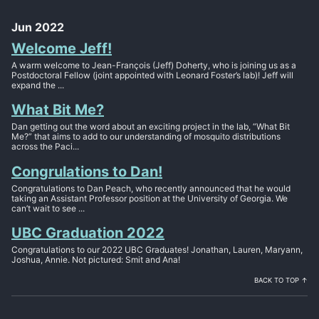
Jun 2022
Welcome Jeff!
A warm welcome to Jean-François (Jeff) Doherty, who is joining us as a
Postdoctoral Fellow (joint appointed with Leonard Foster’s lab)! Jeff will
expand the ...
What Bit Me?
Dan getting out the word about an exciting project in the lab, “What Bit
Me?” that aims to add to our understanding of mosquito distributions
across the Paci...
Congrulations to Dan!
Congratulations to Dan Peach, who recently announced that he would
taking an Assistant Professor position at the University of Georgia. We
can’t wait to see ...
UBC Graduation 2022
Congratulations to our 2022 UBC Graduates! Jonathan, Lauren, Maryann,
Joshua, Annie. Not pictured: Smit and Ana!
BACK TO TOP ↑