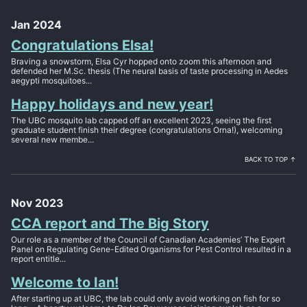
Jan 2024
Congratulations Elsa!
Braving a snowstorm, Elsa Cyr hopped onto zoom this afternoon and
defended her M.Sc. thesis (The neural basis of taste processing in Aedes
aegypti mosquitoes...
Happy holidays and new year!
The UBC mosquito lab capped off an excellent 2023, seeing the first
graduate student finish their degree (congratulations Orna!), welcoming
several new membe...
BACK TO TOP ↑
Nov 2023
CCA report and The Big Story
Our role as a member of the Council of Canadian Academies’ The Expert
Panel on Regulating Gene-Edited Organisms for Pest Control resulted in a
report entitle...
Welcome to Ian!
After starting up at UBC, the lab could only avoid working on fish for so