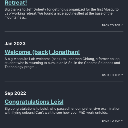
Retreat!
Big thanks to Jeff Doherty for getting us organized for the first Mosquito
Lab ‘working retreat.’ We found a nice spot nestled at the base of the
mountains a...
BACK TO TOP ↑
Jan 2023
Welcome (back) Jonathan!
A big Mosquito Lab welcome (back) to Jonathan Chiang, a former co-op
student who is returning to pursue an M.Sc. in the Genome Sciences and
Technology progra...
BACK TO TOP ↑
Sep 2022
Congratulations Leisl
Big congratulations to Leisl, who passed her comprehensive examination
with flying colours! Can’t wait to see how your PhD work unfolds.
BACK TO TOP ↑