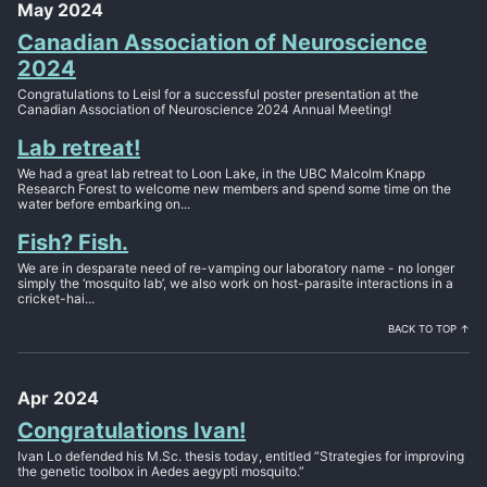
May 2024
Canadian Association of Neuroscience
2024
Congratulations to Leisl for a successful poster presentation at the
Canadian Association of Neuroscience 2024 Annual Meeting!
Lab retreat!
We had a great lab retreat to Loon Lake, in the UBC Malcolm Knapp
Research Forest to welcome new members and spend some time on the
water before embarking on...
Fish? Fish.
We are in desparate need of re-vamping our laboratory name - no longer
simply the ‘mosquito lab’, we also work on host-parasite interactions in a
cricket-hai...
BACK TO TOP ↑
Apr 2024
Congratulations Ivan!
Ivan Lo defended his M.Sc. thesis today, entitled “Strategies for improving
the genetic toolbox in Aedes aegypti mosquito.”