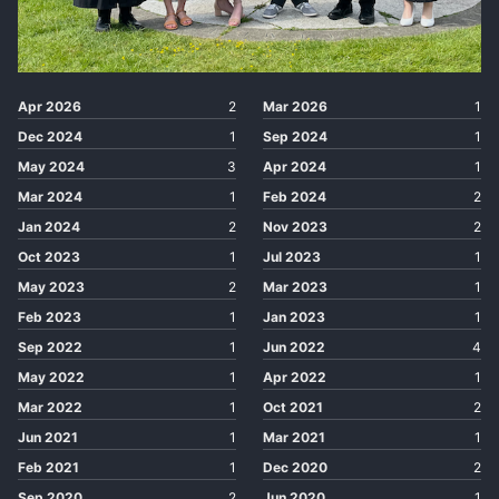
Apr 2026
2
Mar 2026
1
Dec 2024
1
Sep 2024
1
May 2024
3
Apr 2024
1
Mar 2024
1
Feb 2024
2
Jan 2024
2
Nov 2023
2
Oct 2023
1
Jul 2023
1
May 2023
2
Mar 2023
1
Feb 2023
1
Jan 2023
1
Sep 2022
1
Jun 2022
4
May 2022
1
Apr 2022
1
Mar 2022
1
Oct 2021
2
Jun 2021
1
Mar 2021
1
Feb 2021
1
Dec 2020
2
Sep 2020
2
Jun 2020
1