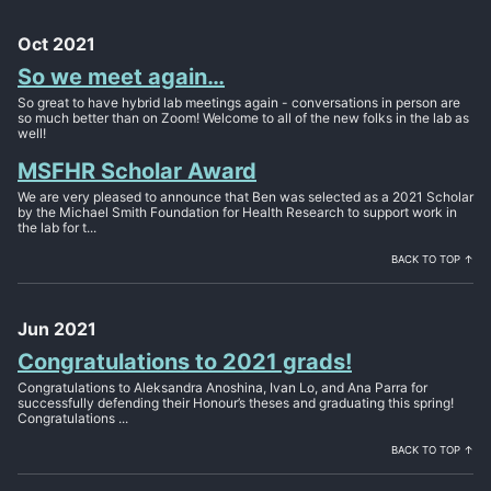
Oct 2021
So we meet again…
So great to have hybrid lab meetings again - conversations in person are
so much better than on Zoom! Welcome to all of the new folks in the lab as
well!
MSFHR Scholar Award
We are very pleased to announce that Ben was selected as a 2021 Scholar
by the Michael Smith Foundation for Health Research to support work in
the lab for t...
BACK TO TOP ↑
Jun 2021
Congratulations to 2021 grads!
Congratulations to Aleksandra Anoshina, Ivan Lo, and Ana Parra for
successfully defending their Honour’s theses and graduating this spring!
Congratulations ...
BACK TO TOP ↑