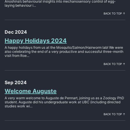
Anoshina’s behavioural insights into mechanosensory control of egg-
laying behaviour i...
BACK TO TOP ↑
Dec 2024
Happy Holidays 2024
A happy holidays from us at the Mosquito/Salmon/Hairworm lab! We were
also celebrating the end of a very productive and successful three-month
visit from Roe...
BACK TO TOP ↑
Sep 2024
Welcome Auguste
A very warm welcome to Auguste de Pennart, joining us as a Zoology PhD
student. Auguste did his undergraduate work at UBC (including directed
studies work wi...
BACK TO TOP ↑