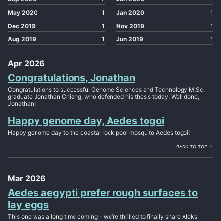
May 2020
1
Jan 2020
1
Dec 2019
1
Nov 2019
1
Aug 2019
1
Jun 2019
1
Apr 2026
Congratulations, Jonathan
Congratulations to successful Genome Sciences and Technology M.Sc.
graduate Jonathan Chiang, who defended his thesis today. Well done,
Jonathan!
Happy genome day, Aedes togoi
Happy genome day to the coastal rock pool mosquito Aedes togoi!
BACK TO TOP ↑
Mar 2026
Aedes aegypti prefer rough surfaces to
lay eggs
This one was a long time coming - we’re thrilled to finally share Aleks