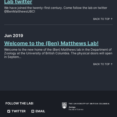
Lab twitter
We have joined the twenty-first century. Come follow the lab on twitter
@BenMatthewsUBC!
BACK TO TOP ↑
Jun 2019
Welcome to the (Ben) Matthews Lab!
Welcome to the new home of the (Ben) Matthews lab in the Department of
Zoology at the University of British Columbia. The physical doors will open
in Septem...
BACK TO TOP ↑
FOLLOW THE LAB:
TWITTER
EMAIL