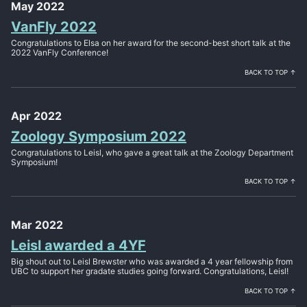
May 2022
VanFly 2022
Congratulations to Elsa on her award for the second-best short talk at the
2022 VanFly Conference!
BACK TO TOP ↑
Apr 2022
Zoology Symposium 2022
Congratulations to Leisl, who gave a great talk at the Zoology Department
Symposium!
BACK TO TOP ↑
Mar 2022
Leisl awarded a 4YF
Big shout out to Leisl Brewster who was awarded a 4 year fellowship from
UBC to support her gradate studies going forward. Congratulations, Leisl!
BACK TO TOP ↑