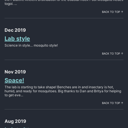
togoi. ...
BACK TO TOP ↑
Dec 2019
Lab style
Science in style… mosquito style!
BACK TO TOP ↑
Nov 2019
Space!
The lab is starting to take shape! Benches are in and insectary is hot,
humid, and ready for mosquitoes. Big thanks to Dan and Britya for helping
to get eve...
BACK TO TOP ↑
Aug 2019