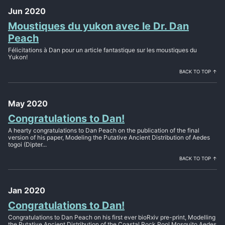
Jun 2020
Moustiques du yukon avec le Dr. Dan
Peach
Félicitations à Dan pour un article fantastique sur les moustiques du
Yukon!
BACK TO TOP ↑
May 2020
Congratulations to Dan!
A hearty congratulations to Dan Peach on the publication of the final
version of his paper, Modeling the Putative Ancient Distribution of Aedes
togoi (Dipter...
BACK TO TOP ↑
Jan 2020
Congratulations to Dan!
Congratulations to Dan Peach on his first ever bioRxiv pre-print, Modelling
the Putative Ancient Distribution of the Coastal Rock Pool Mosquito Aedes