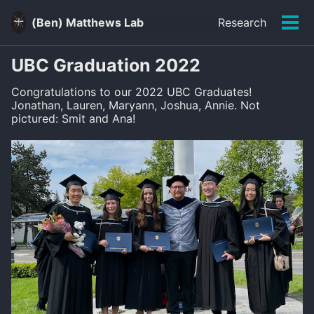
Skip
Skip
Skip
to
to
to
(Ben) Matthews Lab
Research
Men
primary
content
footer
Skip
navigation
links
UBC Graduation 2022
Congratulations to our 2022 UBC Graduates!
Jonathan, Lauren, Maryann, Joshua, Annie. Not
pictured: Smit and Ana!