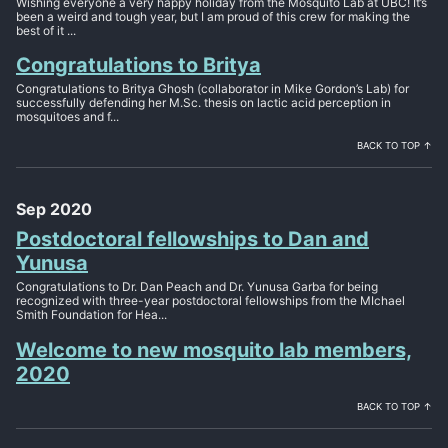
Wishing everyone a very happy holiday from the Mosquito Lab at UBC! It’s
been a weird and tough year, but I am proud of this crew for making the
best of it ...
Congratulations to Britya
Congratulations to Britya Ghosh (collaborator in Mike Gordon’s Lab) for
successfully defending her M.Sc. thesis on lactic acid perception in
mosquitoes and f...
BACK TO TOP ↑
Sep 2020
Postdoctoral fellowships to Dan and
Yunusa
Congratulations to Dr. Dan Peach and Dr. Yunusa Garba for being
recognized with three-year postdoctoral fellowships from the MIchael
Smith Foundation for Hea...
Welcome to new mosquito lab members,
2020
BACK TO TOP ↑