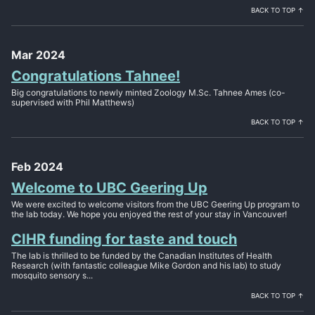
BACK TO TOP ↑
Mar 2024
Congratulations Tahnee!
Big congratulations to newly minted Zoology M.Sc. Tahnee Ames (co-
supervised with Phil Matthews)
BACK TO TOP ↑
Feb 2024
Welcome to UBC Geering Up
We were excited to welcome visitors from the UBC Geering Up program to
the lab today. We hope you enjoyed the rest of your stay in Vancouver!
CIHR funding for taste and touch
The lab is thrilled to be funded by the Canadian Institutes of Health
Research (with fantastic colleague Mike Gordon and his lab) to study
mosquito sensory s...
BACK TO TOP ↑