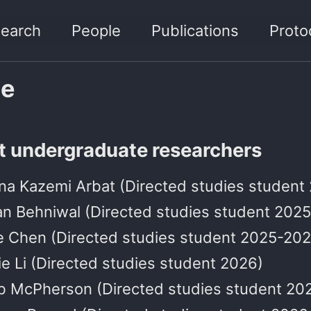
earch
People
Publications
Proto
le
t undergraduate researchers
na Kazemi Arbat (Directed studies student
an Behniwal (Directed studies student 202
e Chen (Directed studies student 2025-202
e Li (Directed studies student 2026)
b McPherson (Directed studies student 20