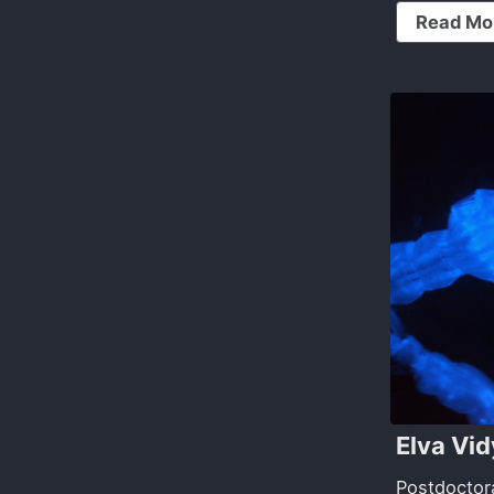
Read Mo
Elva Vi
Postdoctor