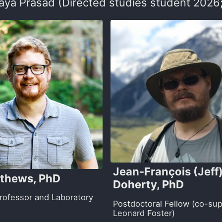
ya Prasad (Directed studies student 2026;
Jean-François (Jeff
thews, PhD
Doherty, PhD
Professor and Laboratory
Postdoctoral Fellow (co-sup
Leonard Foster)