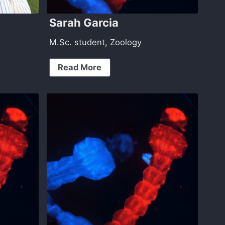
Sarah Garcia
M.Sc. student, Zoology
Read More