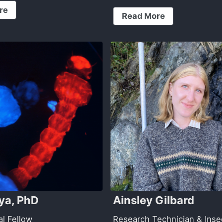
re
Read More
dya, PhD
Ainsley Gilbard
al Fellow
Research Technician & Inse