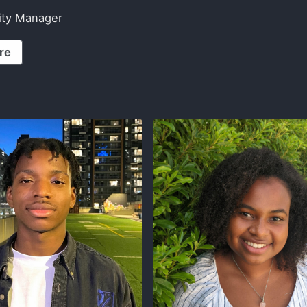
lity Manager
re