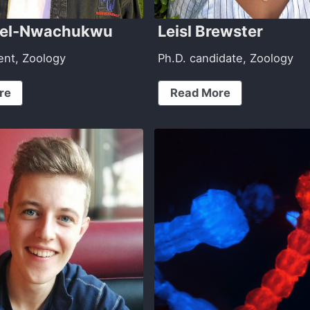
bel-Nwachukwu
Leisl Brewster
ent, Zoology
Ph.D. candidate, Zoology
re
Read More