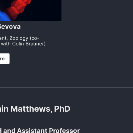
 Sevova
ent, Zoology (co-
 with Colin Brauner)
re
in Matthews, PhD
 and Assistant Professor