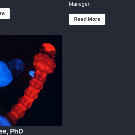
Manager
re
Read More
ee, PhD