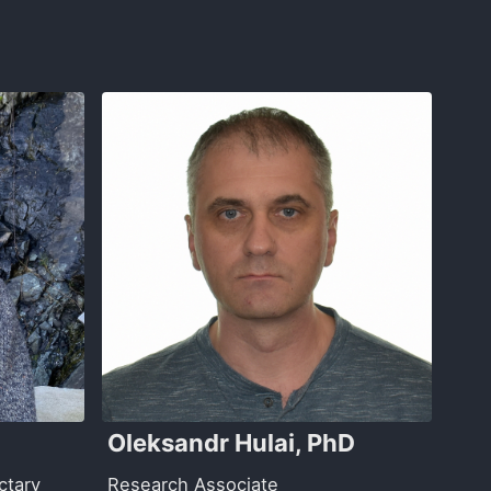
Oleksandr Hulai, PhD
ctary
Research Associate