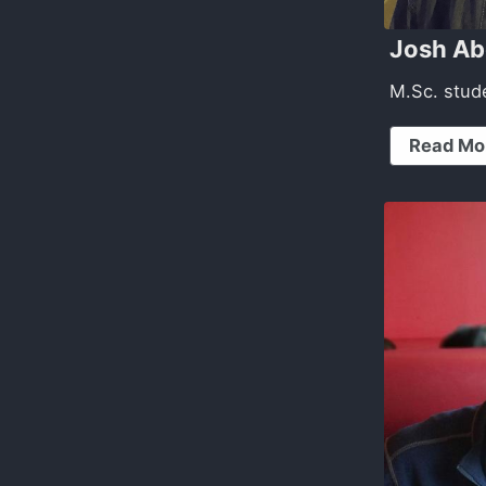
Josh A
M.Sc. stud
Read Mo