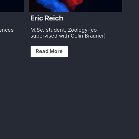
Eric Reich
iences
M.Sc. student, Zoology (co-
supervised with Colin Brauner)
Read More