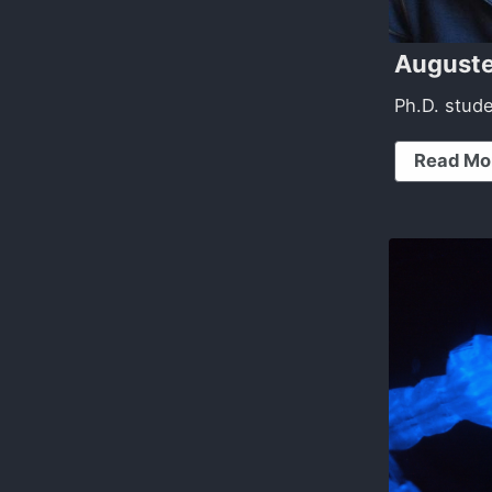
Auguste
Ph.D. stud
Read Mo