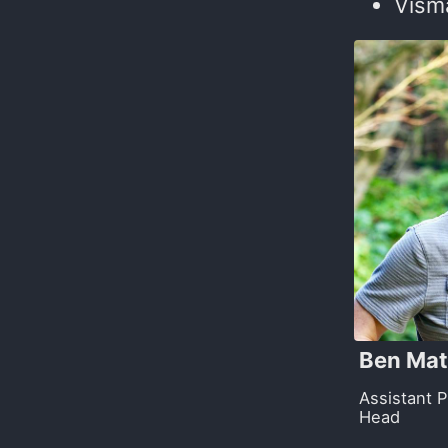
Visma
Ben Mat
Assistant 
Head