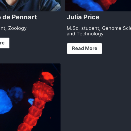
 de Pennart
Julia Price
ent, Zoology
M.Sc. student, Genome Sc
and Technology
re
Read More