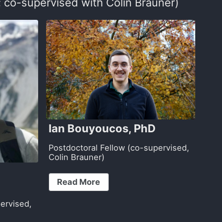
 co-supervised with Colin Brauner)
Ian Bouyoucos, PhD
Postdoctoral Fellow (co-supervised,
Colin Brauner)
)
Read More
ervised,