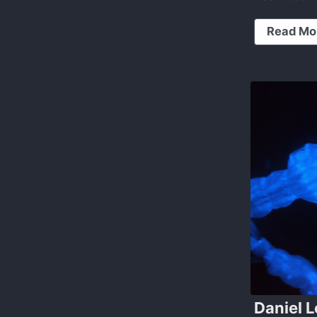
Read Mo
Daniel L