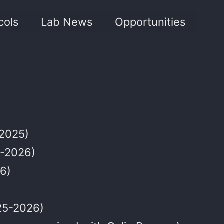
cols
Lab News
Opportunities
 2025)
5-2026)
6)
25-2026)