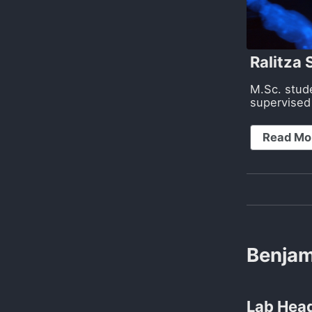
Ralitza
M.Sc. stud
supervised
Read Mo
Benjam
Lab Head