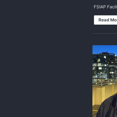
FSIAP Faci
Read Mo